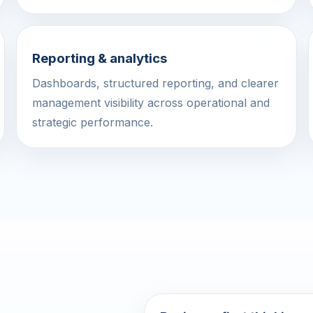
Reporting & analytics
Dashboards, structured reporting, and clearer
management visibility across operational and
strategic performance.