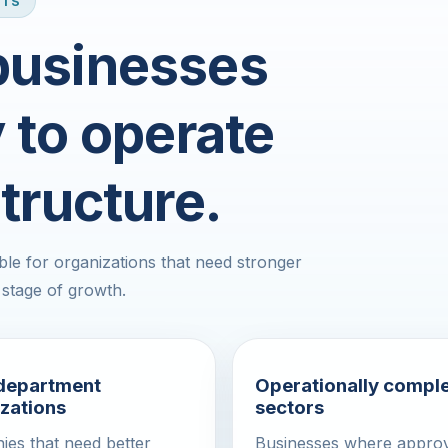
ITS
 businesses
y to operate
tructure.
le for organizations that need stronger
 stage of growth.
-department
Operationally compl
zations
sectors
es that need better
Businesses where approv