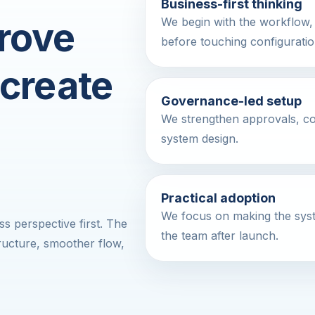
Business-first thinking
rove
We begin with the workflow, 
before touching configuratio
 create
Governance-led setup
We strengthen approvals, contr
system design.
Practical adoption
We focus on making the syst
 perspective first. The
the team after launch.
structure, smoother flow,