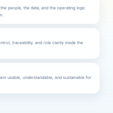
the people, the data, and the operating logic
n.
ol, traceability, and role clarity inside the
em usable, understandable, and sustainable for