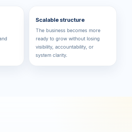
Scalable structure
The business becomes more
 and
ready to grow without losing
visibility, accountability, or
system clarity.