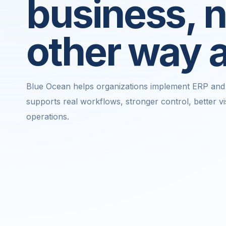
business, n
other way 
Blue Ocean helps organizations implement ERP and 
supports real workflows, stronger control, better vis
operations.