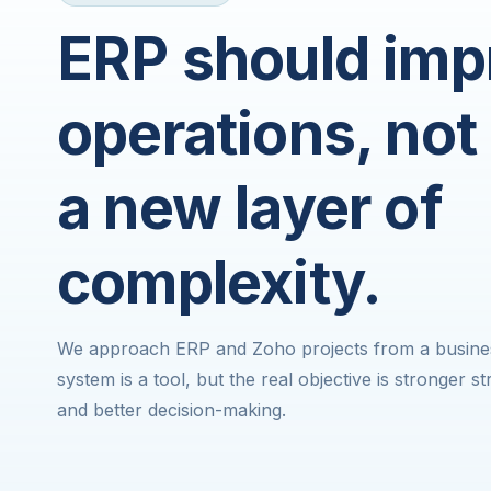
ERP should imp
operations, not
a new layer of
complexity.
We approach ERP and Zoho projects from a business
system is a tool, but the real objective is stronger 
and better decision-making.