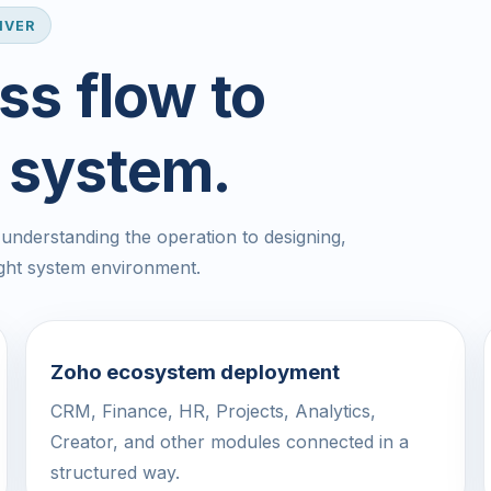
IVER
ss flow to
 system.
nderstanding the operation to designing,
ight system environment.
Zoho ecosystem deployment
CRM, Finance, HR, Projects, Analytics,
Creator, and other modules connected in a
structured way.