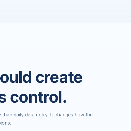
ould create
s control.
han daily data entry. It changes how the
ions.