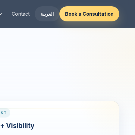
Contact
العربية
Book a Consultation
OST
+ Visibility