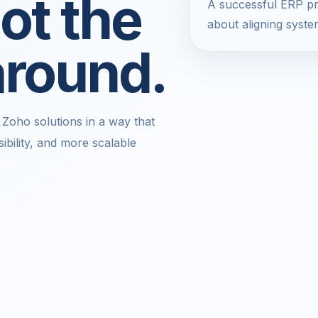
ot the
A successful ERP pro
about aligning syste
around.
Zoho solutions in a way that
ibility, and more scalable