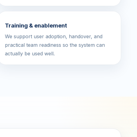
Training & enablement
We support user adoption, handover, and
practical team readiness so the system can
actually be used well.