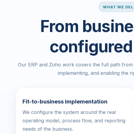
WHAT WE DEL
From busine
configured
Our ERP and Zoho work covers the full path from u
implementing, and enabling the r
Fit-to-business implementation
We configure the system around the real
operating model, process flow, and reporting
needs of the business.