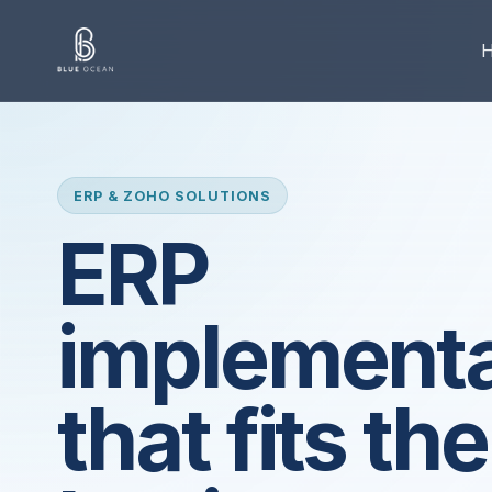
ERP & ZOHO SOLUTIONS
ERP
implementa
that fits the