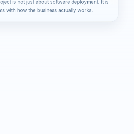
ject is not just about software deployment. It is
ms with how the business actually works.