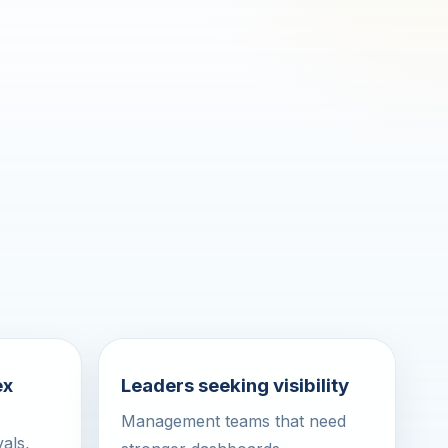
ex
Leaders seeking visibility
Management teams that need
als,