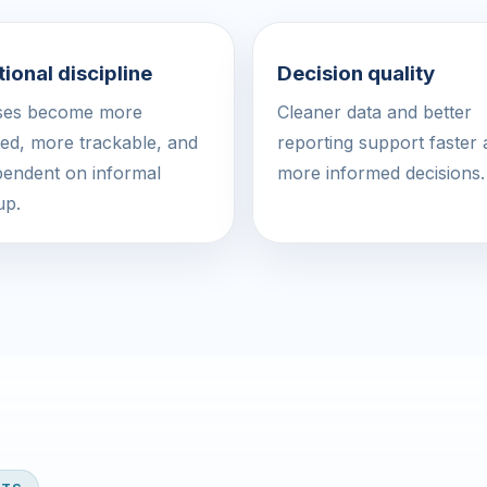
ional discipline
Decision quality
ses become more
Cleaner data and better
led, more trackable, and
reporting support faster
pendent on informal
more informed decisions.
up.