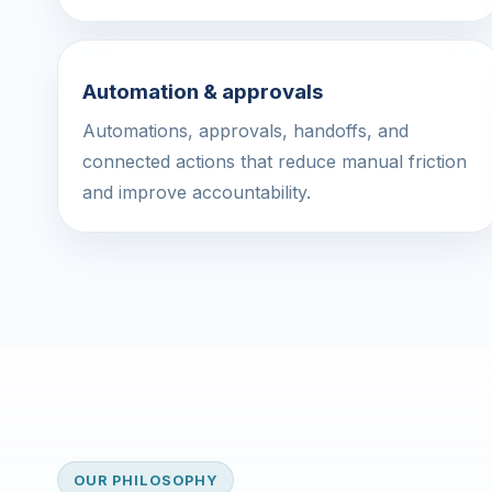
Automation & approvals
Automations, approvals, handoffs, and
connected actions that reduce manual friction
and improve accountability.
OUR PHILOSOPHY