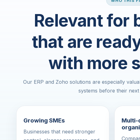
WHO THIS F
Relevant for
that are read
with more s
Our ERP and Zoho solutions are especially valuab
systems before their next
Growing SMEs
Multi
organi
Businesses that need stronger
Compani