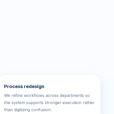
Process redesign
We refine workflows across departments so
the system supports stronger execution rather
than digitizing confusion.