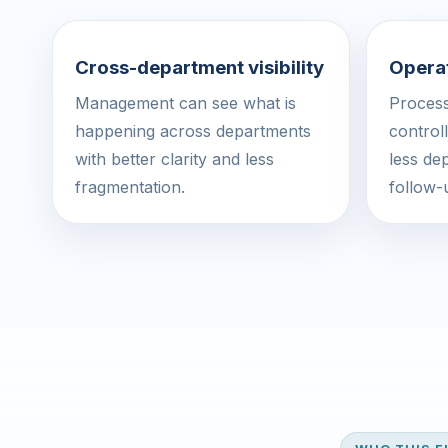
Cross-department visibility
Operat
Management can see what is
Proces
happening across departments
control
with better clarity and less
less de
fragmentation.
follow-