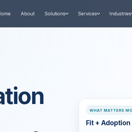
Home
About
Solutions
Services
Industries
tion
WHAT MATTERS M
Fit + Adoption 