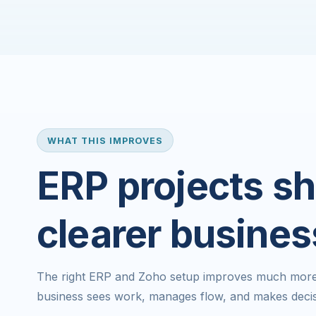
WHAT THIS IMPROVES
ERP projects sh
clearer busines
The right ERP and Zoho setup improves much more t
business sees work, manages flow, and makes decis