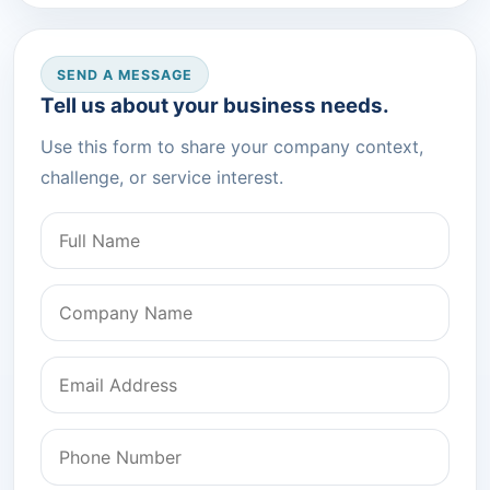
SEND A MESSAGE
Tell us about your business needs.
Use this form to share your company context,
challenge, or service interest.