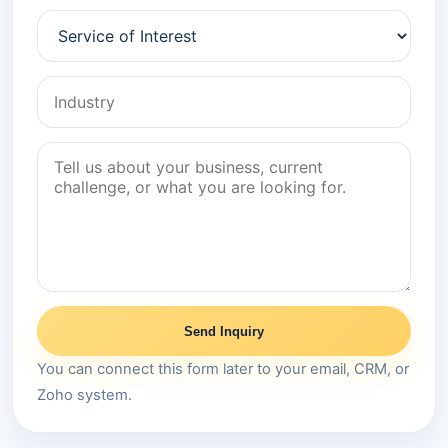
Send Inquiry
You can connect this form later to your email, CRM, or
Zoho system.