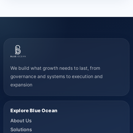
We build what growth needs to last, from
governance and systems to execution and
expansion
Explore Blue Ocean
About Us
Solutions