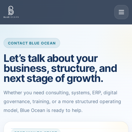
CONTACT BLUE OCEAN
Let’s talk about your
business, structure, and
next stage of growth.
Whether you need consulting, systems, ERP, digital
governance, training, or a more structured operating
model, Blue Ocean is ready to help.