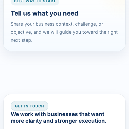
BEST WAY TO START
Tell us what you need
Share your business context, challenge, or
objective, and we will guide you toward the right
next step.
GET IN TOUCH
We work with businesses that want
more clarity and stronger execution.