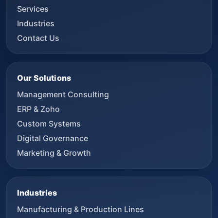
Services
Industries
Contact Us
Our Solutions
Management Consulting
ERP & Zoho
Custom Systems
Digital Governance
Marketing & Growth
Industries
Manufacturing & Production Lines