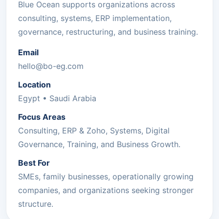
Blue Ocean supports organizations across
consulting, systems, ERP implementation,
governance, restructuring, and business training.
Email
hello@bo-eg.com
Location
Egypt • Saudi Arabia
Focus Areas
Consulting, ERP & Zoho, Systems, Digital
Governance, Training, and Business Growth.
Best For
SMEs, family businesses, operationally growing
companies, and organizations seeking stronger
structure.